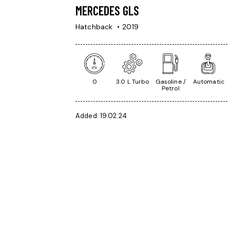
MERCEDES GLS
Hatchback
2019
0
3.0 L Turbo
Gasoline /
Automatic
Petrol
Added:
19.02.24