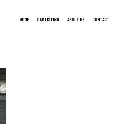
HOME
CAR LISTING
ABOUT US
CONTACT