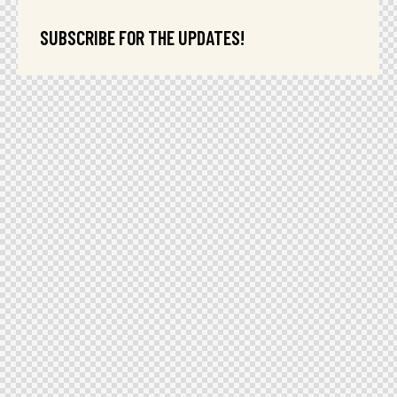
SUBSCRIBE FOR THE UPDATES!