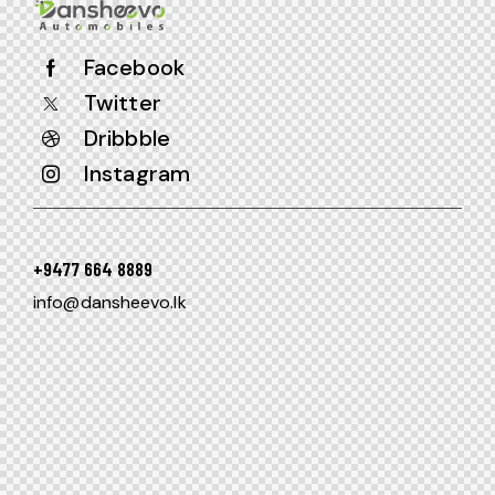
Facebook
Twitter
Dribbble
Instagram
+9477 664 8889
info@dansheevo.lk