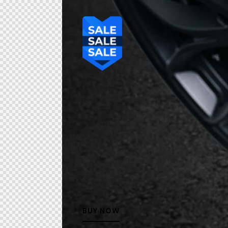
BUY NOW