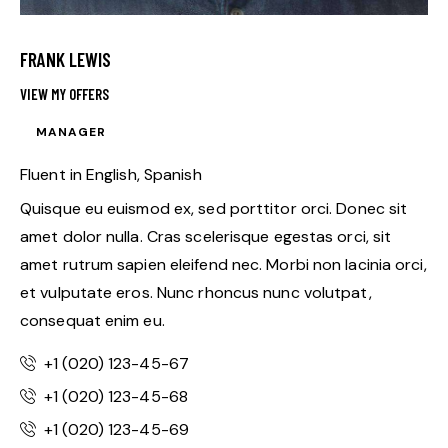
FRANK LEWIS
VIEW MY OFFERS
MANAGER
Fluent in English, Spanish
Quisque eu euismod ex, sed porttitor orci. Donec sit
amet dolor nulla. Cras scelerisque egestas orci, sit
amet rutrum sapien eleifend nec. Morbi non lacinia orci,
et vulputate eros. Nunc rhoncus nunc volutpat,
consequat enim eu.
+1 (020) 123-45-67
+1 (020) 123-45-68
+1 (020) 123-45-69