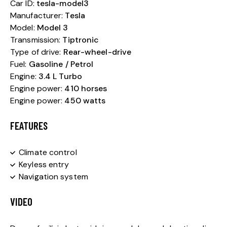
Car ID:
tesla-model3
Manufacturer:
Tesla
Model:
Model 3
Transmission:
Tiptronic
Type of drive:
Rear-wheel-drive
Fuel:
Gasoline / Petrol
Engine:
3.4 L Turbo
Engine power:
410 horses
Engine power:
450 watts
FEATURES
Climate control
Keyless entry
Navigation system
VIDEO