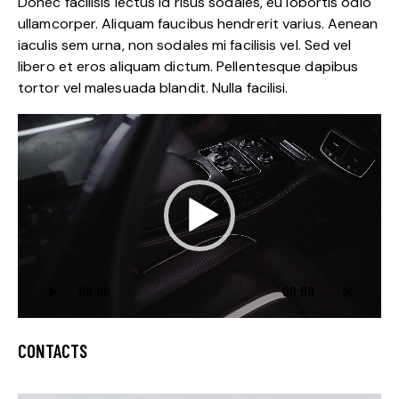
Donec facilisis lectus id risus sodales, eu lobortis odio
ullamcorper. Aliquam faucibus hendrerit varius. Aenean
iaculis sem urna, non sodales mi facilisis vel. Sed vel
libero et eros aliquam dictum. Pellentesque dapibus
tortor vel malesuada blandit. Nulla facilisi.
Video
Player
00:00
00:08
CONTACTS