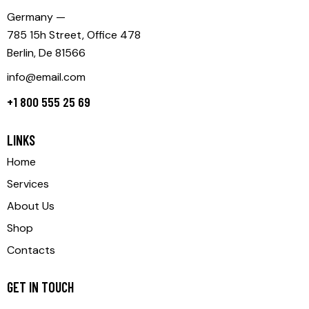
Germany —
785 15h Street, Office 478
Berlin, De 81566
info@email.com
+1 800 555 25 69
LINKS
Home
Services
About Us
Shop
Contacts
GET IN TOUCH