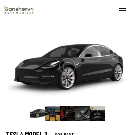
TESLA MODEL 3
FOR RENT