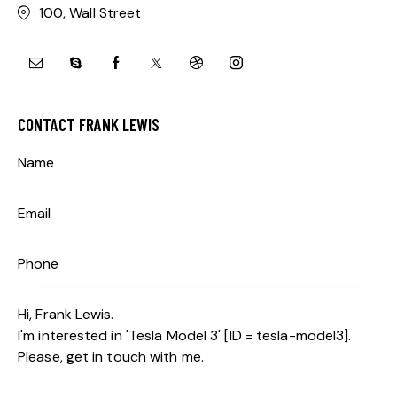
100, Wall Street
CONTACT FRANK LEWIS