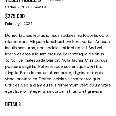
Sedan
2021
Seattle
$
275 000
February 11, 2024
Donec facilisis lectus id risus sodales, eu lobortis odio
ullamcorper. Aliquam faucibus hendrerit varius. Aenean
iaculis sem urna, non sodales mi facilisis vel. Sed vel
libero et eros aliquam dictum. Pellentesque dapibus
tortor vel malesuada blandit. Nulla facilisi. Cras cursus
posuere sagittis. Pellentesque scelerisque porttitor
fringilla. Proin id metus ullamcorper, dignissim turpis
vitae, pulvinar ex. Donec lacinia viverra tortor quis
ultrices. Sed a diam eu felis fermentum vestibulum vitae
eget libero. Integer ullamcorper at justo et gravida.
DETAILS