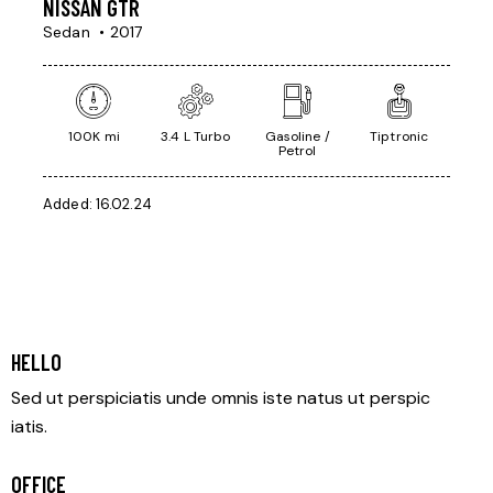
NISSAN GTR
Sedan
2017
100K mi
3.4 L Turbo
Gasoline /
Tiptronic
Petrol
Added:
16.02.24
HELLO
Sed ut perspiciatis unde omnis iste natus ut perspic
iatis.
OFFICE