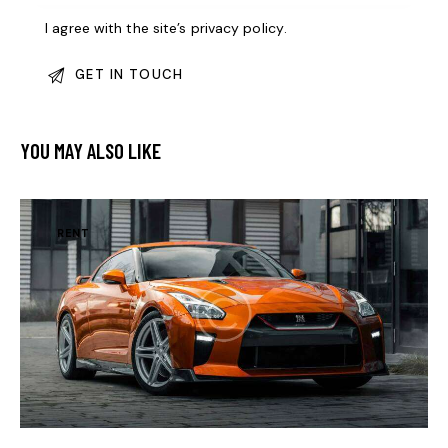
I agree with the site’s
privacy policy
.
YOU MAY ALSO LIKE
RENT