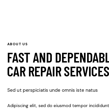
ABOUT US
FAST AND DEPENDAB
CAR REPAIR SERVICE
Sed ut perspiciatis unde omnis iste natus
Adipiscing elit, sed do eiusmod tempor incididunt