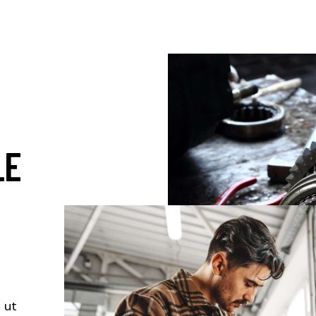
LE
S
 ut