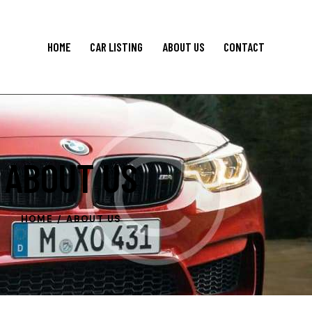
HOME
CAR LISTING
ABOUT US
CONTACT
ABOUT US
HOME
ABOUT US