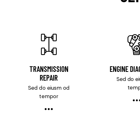
TRANSMISSION
ENGINE DI
REPAIR
Sed do e
tem
Sed do eiusm od
tempor