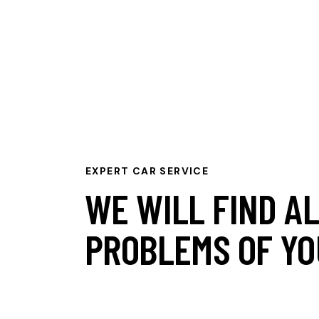
EXPERT CAR SERVICE
WE WILL FIND A
PROBLEMS OF YO