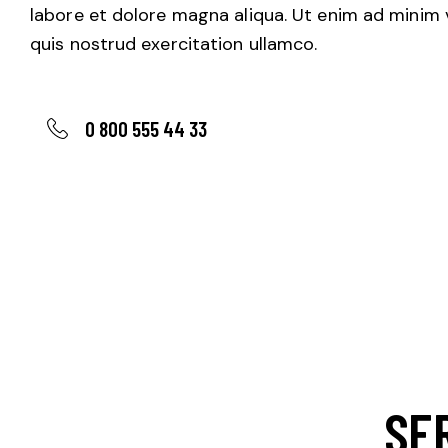
labore et dolore magna aliqua. Ut enim ad minim 
quis nostrud exercitation ullamco.
0 800 555 44 33
SE