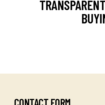
TRANSPAREN
BUYI
CONTACT FORM