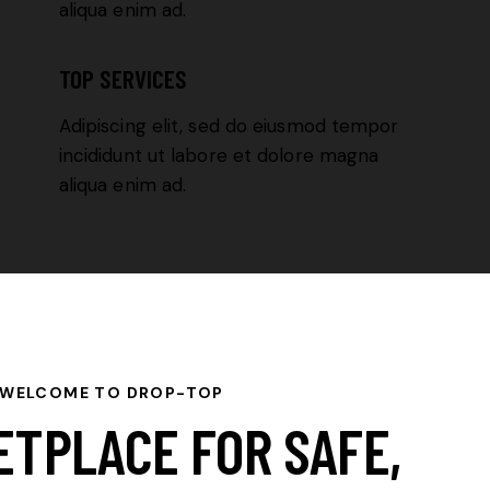
aliqua enim ad.
TOP SERVICES
Adipiscing elit, sed do eiusmod tempor
incididunt ut labore et dolore magna
aliqua enim ad.
WELCOME TO DROP-TOP
ETPLACE FOR SAFE,