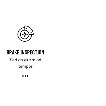
BRAKE INSPECTION
Sed do eiusm od
tempor