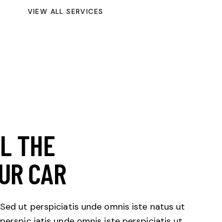
VIEW ALL SERVICES
LL THE
UR CAR
Sed ut perspiciatis unde omnis iste natus ut
perspic iatis unde omnis iste perspiciatis ut