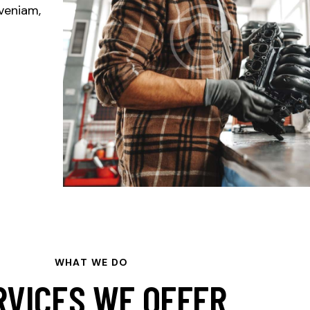
veniam,
WHAT WE DO
RVICES WE OFFER