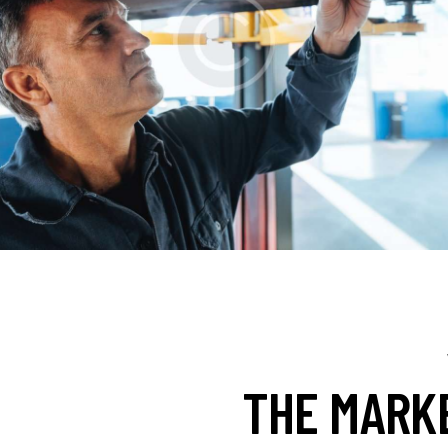
THE MARK