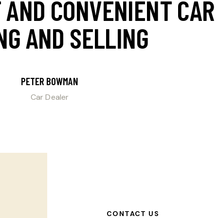
T AND CONVENIENT C
NG AND SELLING
PETER BOWMAN
Car Dealer
CONTACT US