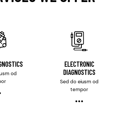
AGNOSTICS
ELECTRONIC
DIAGNOSTICS
iusm od
por
Sed do eiusm od
tempor