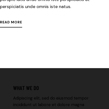
perspiciatis unde omnis iste natus.
READ MORE
WHAT WE DO
Adipiscing elit, sed do eiusmod tempor
incididunt ut labore et dolore magna