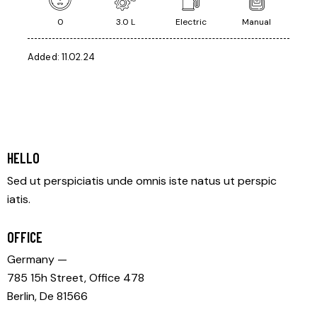
0
3.0 L
Electric
Manual
Added:
11.02.24
HELLO
Sed ut perspiciatis unde omnis iste natus ut perspic
iatis.
OFFICE
Germany —
785 15h Street, Office 478
Berlin, De 81566