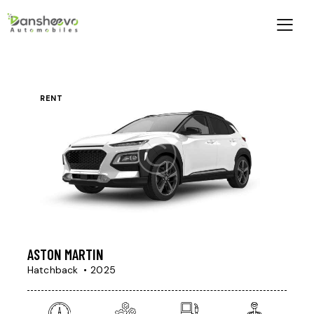
RENT
ASTON MARTIN
Hatchback
2025