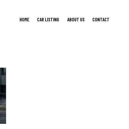
HOME
CAR LISTING
ABOUT US
CONTACT