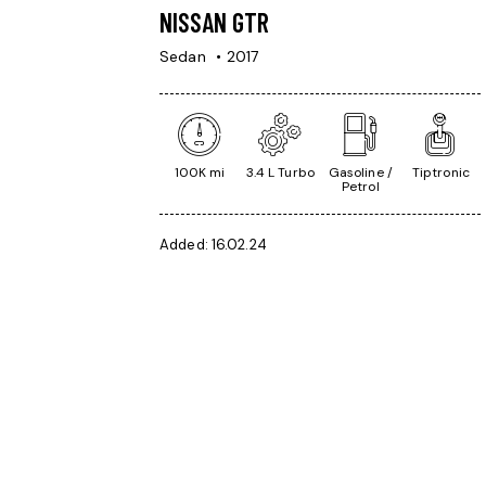
NISSAN GTR
Sedan
2017
100K mi
3.4 L Turbo
Gasoline /
Tiptronic
Petrol
Added:
16.02.24