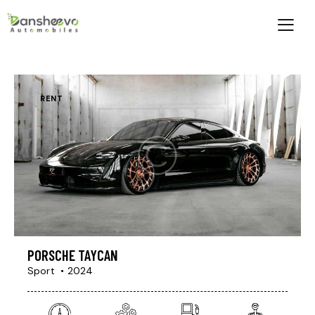
RENT
PORSCHE TAYCAN
Sport
2024