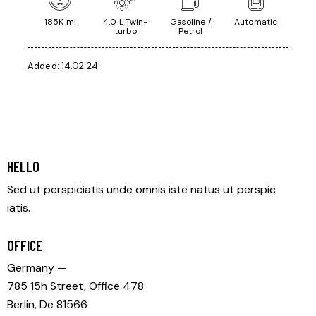
185K mi
4.0 L Twin-
Gasoline /
Automatic
turbo
Petrol
Added:
14.02.24
HELLO
Sed ut perspiciatis unde omnis iste natus ut perspic
iatis.
OFFICE
Germany —
785 15h Street, Office 478
Berlin, De 81566