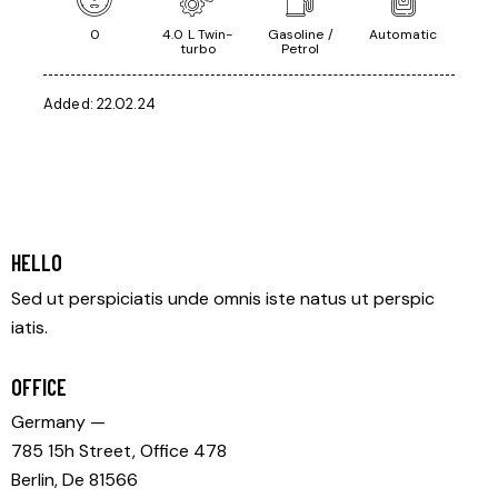
0
4.0 L Twin-
Gasoline /
Automatic
turbo
Petrol
Added:
22.02.24
HELLO
Sed ut perspiciatis unde omnis iste natus ut perspic
iatis.
OFFICE
Germany —
785 15h Street, Office 478
Berlin, De 81566