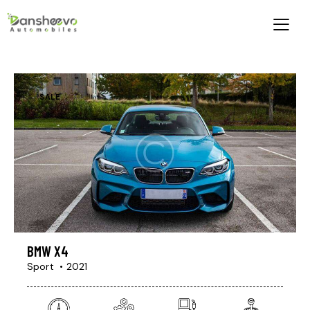
SALE
BMW X4
Sport
2021