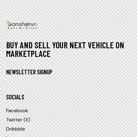
BUY AND SELL YOUR NEXT VEHICLE ON
MARKETPLACE
NEWSLETTER SIGNUP
SOCIALS
Facebook
Twitter (X)
Dribbble