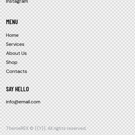
Instagram
MENU
Home
Services
About Us
Shop
Contacts
SAY HELLO
info@email.com
ThemeREX
© {{Y}}. All rights reserved.