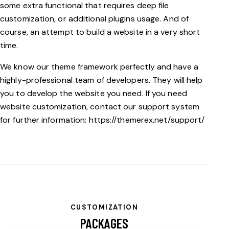
some extra functional that requires deep file
customization, or additional plugins usage. And of
course, an attempt to build a website in a very short
time.
We know our theme framework perfectly and have a
highly-professional team of developers. They will help
you to develop the website you need. If you need
website customization, contact our support system
for further information:
https://themerex.net/support/
CUSTOMIZATION
PACKAGES