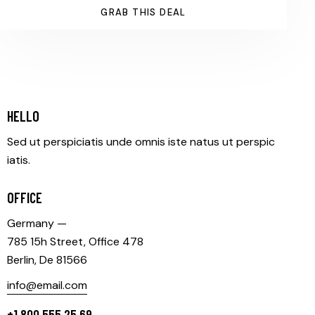
GRAB THIS DEAL
HELLO
Sed ut perspiciatis unde omnis iste natus ut perspic
iatis.
OFFICE
Germany —
785 15h Street, Office 478
Berlin, De 81566
info@email.com
+1 800 555 25 69