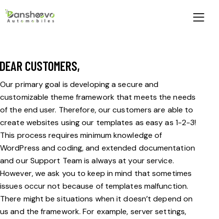
DEAR CUSTOMERS,
Our primary goal is developing a secure and
customizable theme framework that meets the needs
of the end user. Therefore, our customers are able to
create websites using our templates as easy as 1-2-3!
This process requires minimum knowledge of
WordPress and coding, and extended documentation
and our Support Team is always at your service.
However, we ask you to keep in mind that sometimes
issues occur not because of templates malfunction.
There might be situations when it doesn’t depend on
us and the framework. For example, server settings,