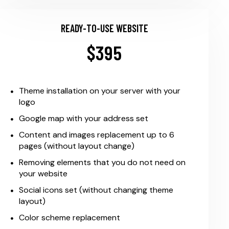
READY-TO-USE WEBSITE
$395
Theme installation on your server with your
logo
Google map with your address set
Content and images replacement up to 6
pages (without layout change)
Removing elements that you do not need on
your website
Social icons set (without changing theme
layout)
Color scheme replacement