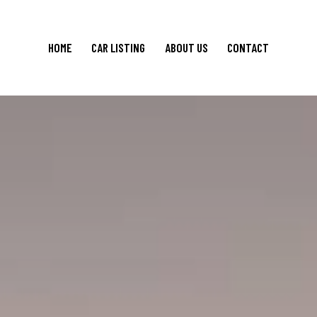
HOME
CAR LISTING
ABOUT US
CONTACT