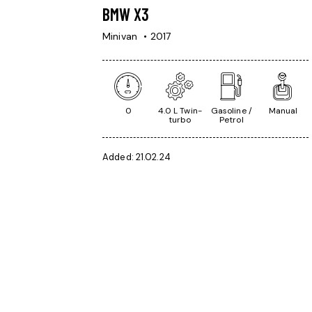
BMW X3
Minivan
2017
0
4.0 L Twin-
Gasoline /
Manual
turbo
Petrol
Added:
21.02.24