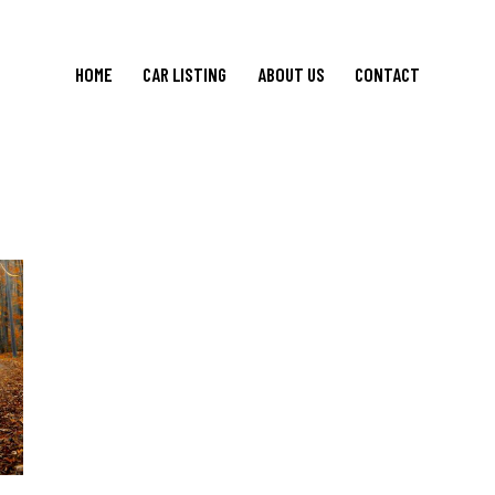
HOME
CAR LISTING
ABOUT US
CONTACT