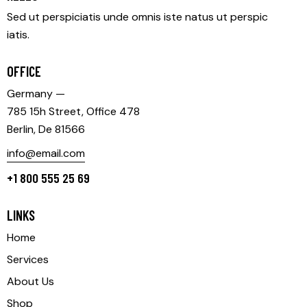
Sed ut perspiciatis unde omnis iste natus ut perspic
iatis.
OFFICE
Germany —
785 15h Street, Office 478
Berlin, De 81566
info@email.com
+1 800 555 25 69
LINKS
Home
Services
About Us
Shop