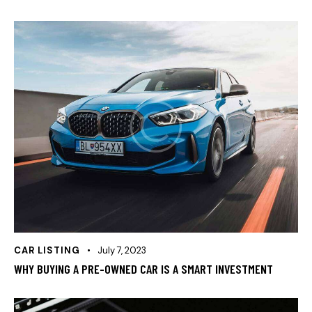
CAR LISTING
July 7, 2023
WHY BUYING A PRE-OWNED CAR IS A SMART INVESTMENT