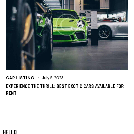
CAR LISTING
July 5, 2023
EXPERIENCE THE THRILL: BEST EXOTIC CARS AVAILABLE FOR
RENT
HELLO