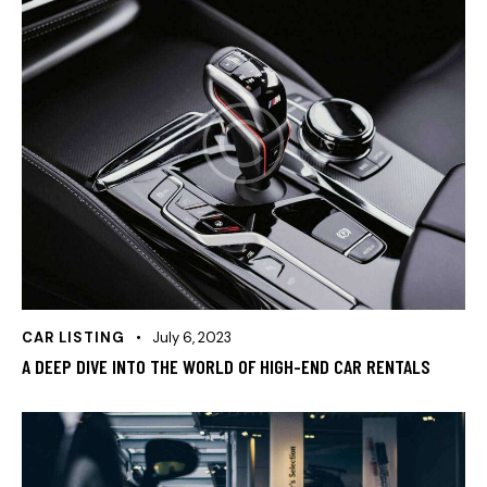
CAR LISTING
July 6, 2023
A DEEP DIVE INTO THE WORLD OF HIGH-END CAR RENTALS