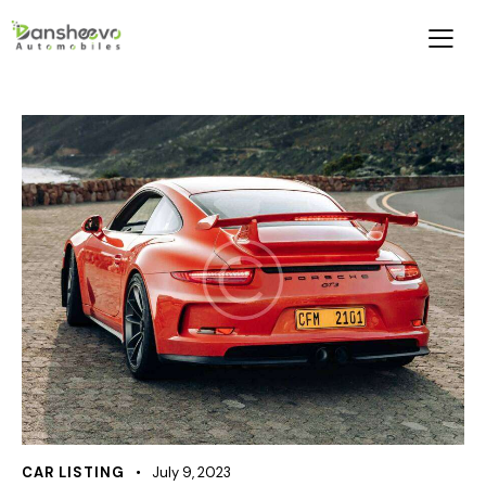
CAR LISTING
July 9, 2023