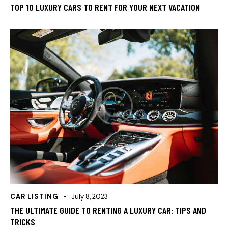
TOP 10 LUXURY CARS TO RENT FOR YOUR NEXT VACATION
CAR LISTING
July 8, 2023
THE ULTIMATE GUIDE TO RENTING A LUXURY CAR: TIPS AND
TRICKS