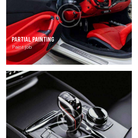
PARTIAL PAINTING
Paint job