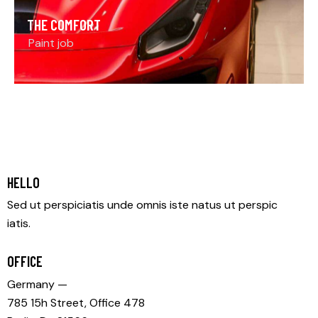
THE COMFORT
Paint job
HELLO
Sed ut perspiciatis unde omnis iste natus ut perspic
iatis.
OFFICE
Germany —
785 15h Street, Office 478