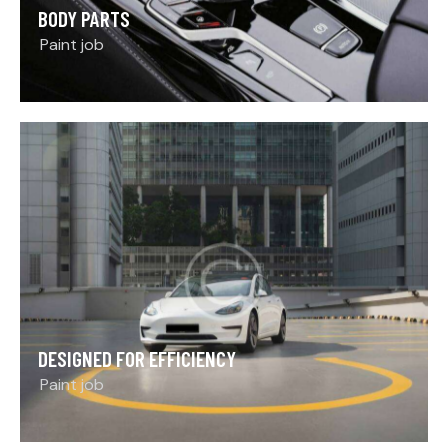
BODY PARTS
Paint job
DESIGNED FOR EFFICIENCY
Paint job