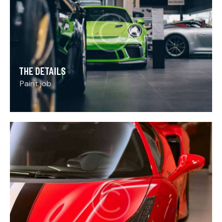
THE DETAILS
Paint job