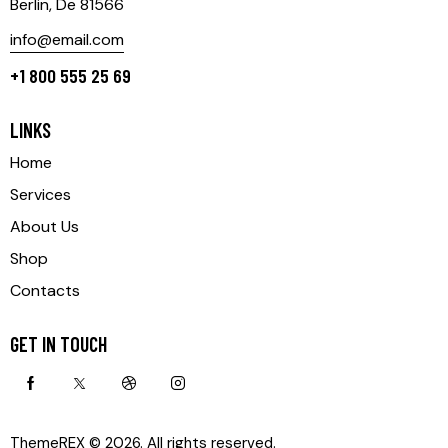
Berlin, De 81566
info@email.com
+1 800 555 25 69
LINKS
Home
Services
About Us
Shop
Contacts
GET IN TOUCH
ThemeREX
© 2026. All rights reserved.