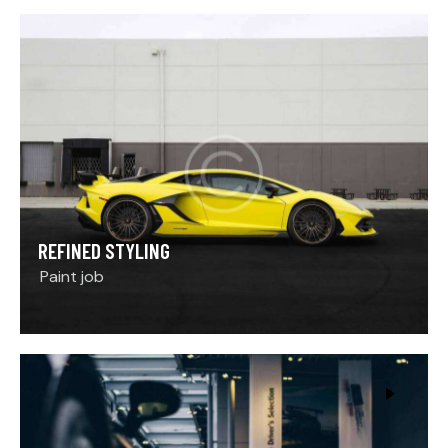
REFINED STYLING
Paint job