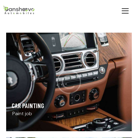
CAR PAINTING
Paint job