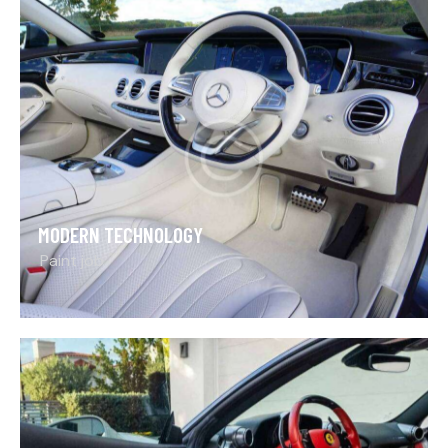
MODERN TECHNOLOGY
Paint job