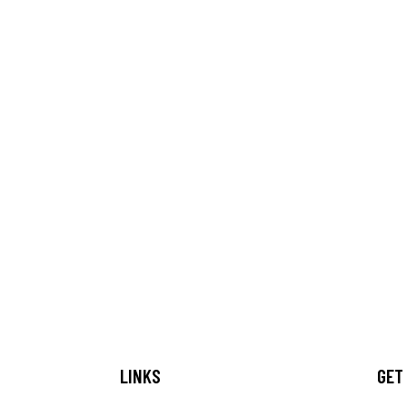
LINKS
GET