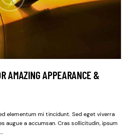
OR AMAZING APPEARANCE &
sed elementum mi tincidunt. Sed eget viverra
es augue a accumsan. Cras sollicitudin, ipsum
.…