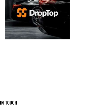
 IN TOUCH