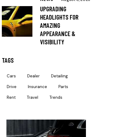
UPGRADING
HEADLIGHTS FOR
AMAZING
APPEARANCE &
VISIBILITY
TAGS
Cars
Dealer
Detailing
Drive
Insurance
Parts
Rent
Travel
Trends