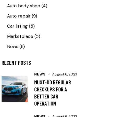
Auto body shop
(4)
Auto repair
(9)
Car listing
(5)
Marketplace
(5)
News
(6)
RECENT POSTS
NEWS
August 6, 2023
MUST-DO REGULAR
CHECKUPS FOR A
BETTER CAR
OPERATION
NEWS
August 6, 2023