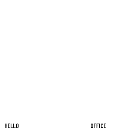
HELLO
OFFICE