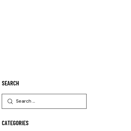
SEARCH
CATEGORIES