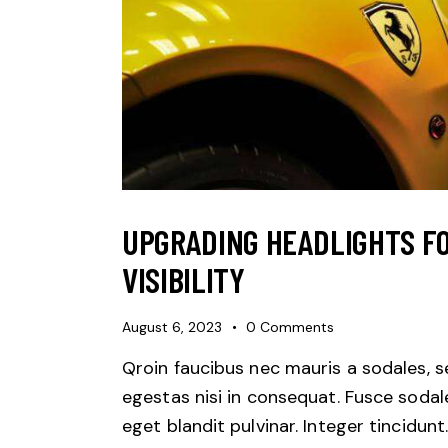
UPGRADING HEADLIGHTS F
VISIBILITY
August 6, 2023
0
Comments
Qroin faucibus nec mauris a sodales, 
egestas nisi in consequat. Fusce sodal
eget blandit pulvinar. Integer tincidunt