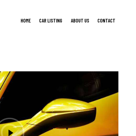
HOME
CAR LISTING
ABOUT US
CONTACT