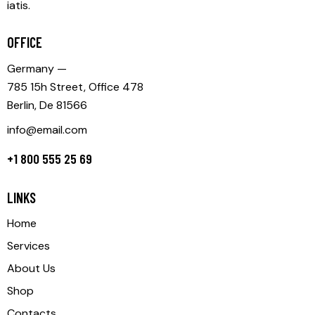
iatis.
OFFICE
Germany —
785 15h Street, Office 478
Berlin, De 81566
info@email.com
+1 800 555 25 69
LINKS
Home
Services
About Us
Shop
Contacts