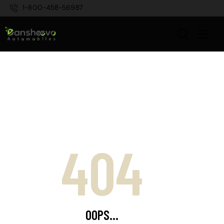
1-800-458-56987
404
OOPS...