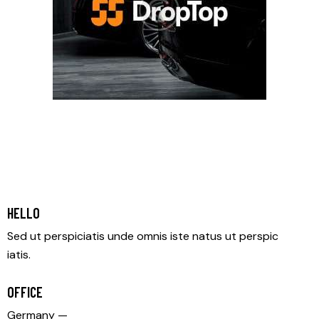
HELLO
Sed ut perspiciatis unde omnis iste natus ut perspic
iatis.
OFFICE
Germany —