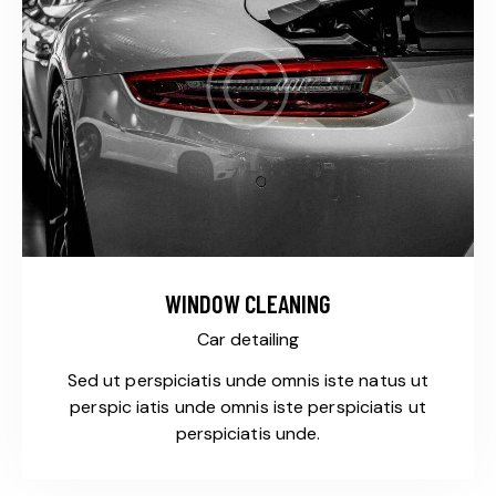
WINDOW CLEANING
Car detailing
Sed ut perspiciatis unde omnis iste natus ut
perspic iatis unde omnis iste perspiciatis ut
perspiciatis unde.