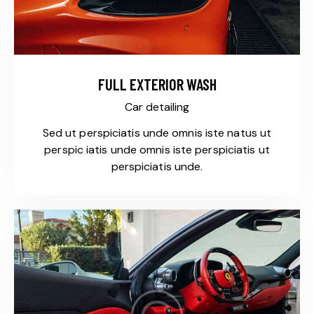
FULL EXTERIOR WASH
Car detailing
Sed ut perspiciatis unde omnis iste natus ut
perspic iatis unde omnis iste perspiciatis ut
perspiciatis unde.