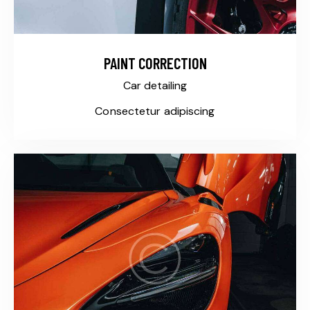
PAINT CORRECTION
Car detailing
Consectetur adipiscing