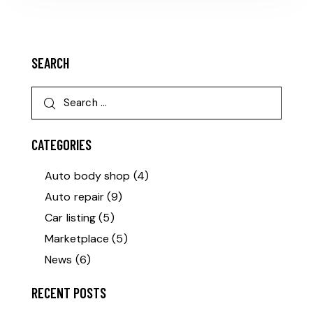
SEARCH
CATEGORIES
Auto body shop
(4)
Auto repair
(9)
Car listing
(5)
Marketplace
(5)
News
(6)
RECENT POSTS