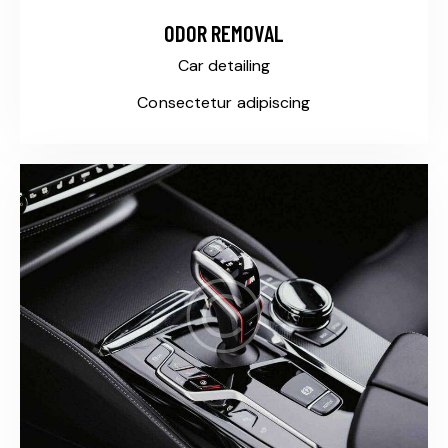
ODOR REMOVAL
Car detailing
Consectetur adipiscing