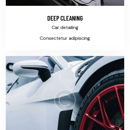
DEEP CLEANING
Car detailing
Consectetur adipiscing