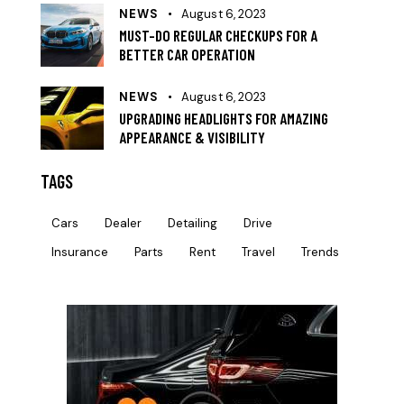
NEWS
August 6, 2023
MUST-DO REGULAR CHECKUPS FOR A
BETTER CAR OPERATION
NEWS
August 6, 2023
UPGRADING HEADLIGHTS FOR AMAZING
APPEARANCE & VISIBILITY
TAGS
Cars
Dealer
Detailing
Drive
Insurance
Parts
Rent
Travel
Trends