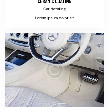
CERAMIC COATING
Car detailing
Lorem ipsum dolor sit