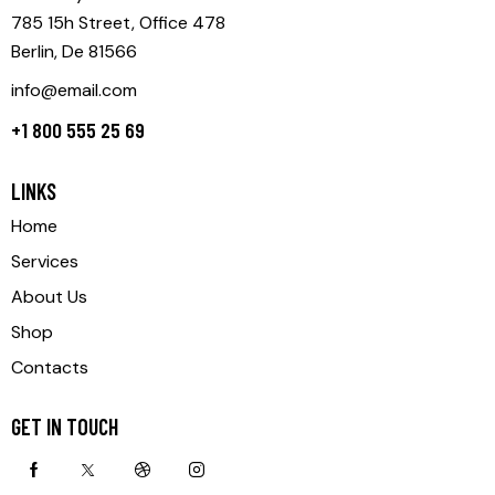
785 15h Street, Office 478
Berlin, De 81566
info@email.com
+1 800 555 25 69
LINKS
Home
Services
About Us
Shop
Contacts
GET IN TOUCH