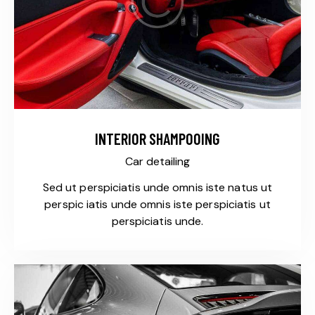
INTERIOR SHAMPOOING
Car detailing
Sed ut perspiciatis unde omnis iste natus ut
perspic iatis unde omnis iste perspiciatis ut
perspiciatis unde.