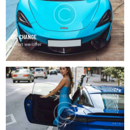
OIL CHANGE
What we offer