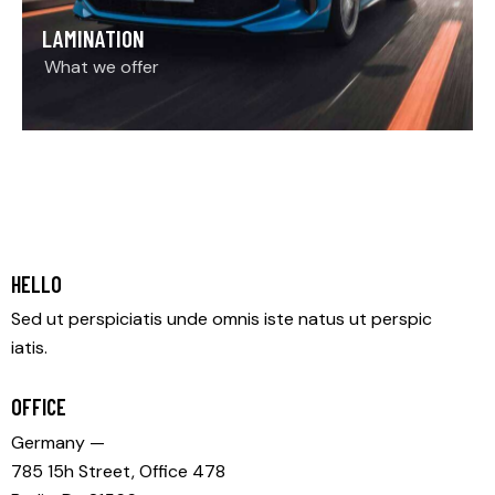
LAMINATION
What we offer
HELLO
Sed ut perspiciatis unde omnis iste natus ut perspic
iatis.
OFFICE
Germany —
785 15h Street, Office 478