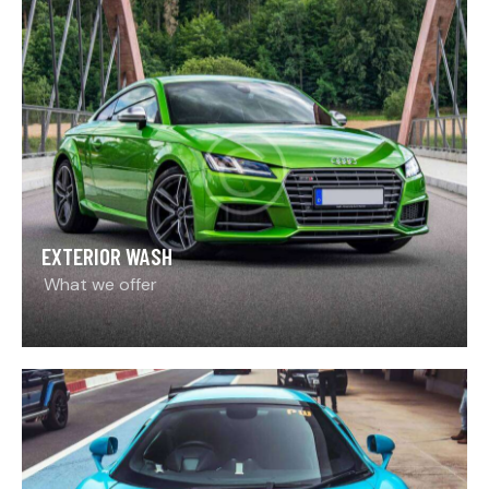
EXTERIOR WASH
What we offer