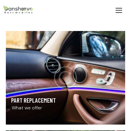
PART REPLACEMENT
What we offer