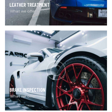
LEATHER TREATMENT
What we offer
BRAKE INSPECTION
What we offer