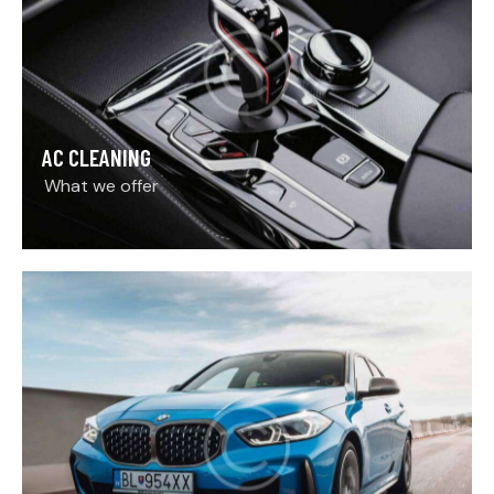
AC CLEANING
What we offer