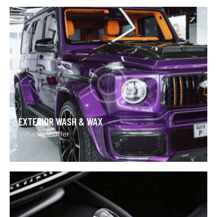
EXTERIOR WASH & WAX
What we offer