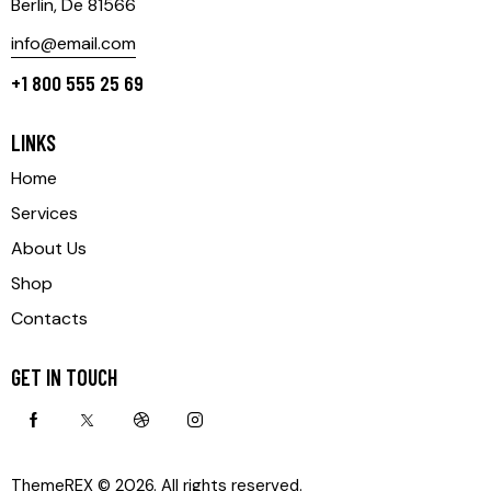
Berlin, De 81566
info@email.com
+1 800 555 25 69
LINKS
Home
Services
About Us
Shop
Contacts
GET IN TOUCH
ThemeREX
© 2026. All rights reserved.